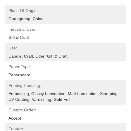
Place Of Origin:
Guangdong, China
Industrial Use:
Gift & Craft
Use:
Candle, Craft, Other Gift & Craft
Paper Type:
Paperboard
Printing Handling:
Embossing, Glossy Lamination, Matt Lamination, Stamping, 
UV Coating, Varnishing, Gold Foil
Custom Order:
Accept
Feature: