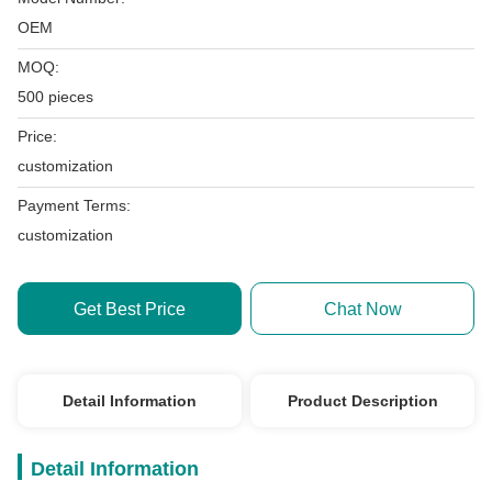
OEM
MOQ:
500 pieces
Price:
customization
Payment Terms:
customization
Get Best Price
Chat Now
Detail Information
Product Description
Detail Information