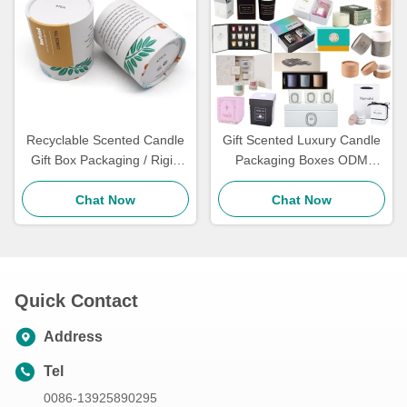
Recyclable Scented Candle
Gift Scented Luxury Candle
Gift Box Packaging / Rigid
Packaging Boxes ODM
Candle Tube Packaging Jar
Paperboard Liner In Bulk
Chat Now
8Oz
Chat Now
Quick Contact
Address
Tel
0086-13925890295