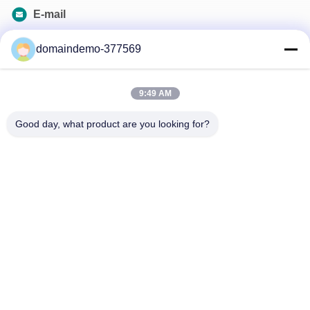
E-mail
samson@dekunys.com
domaindemo-377569
Our Newsletter
9:49 AM
Subscribe to our newsletter for discounts and more.
Good day, what product are you looking for?
Contact Us