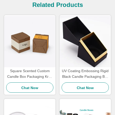
Related Products
Square Scented Custom
UV Coating Embossing Rigid
Candle Box Packaging Kraft
Black Candle Packaging Box
Paper Gift Packaging Eco
With Lid OEM
Chat Now
Friendly
Chat Now