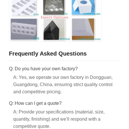
Frequently Asked Questions
Q: Do you have your own factory?
A: Yes, we operate our own factory in Dongguan,
Guangdong, China, ensuring strict quality control
and competitive pricing.
Q: How can I get a quote?
A: Provide your specifications (material, size,
quantity, finishing) and we'll respond with a
competitive quote.