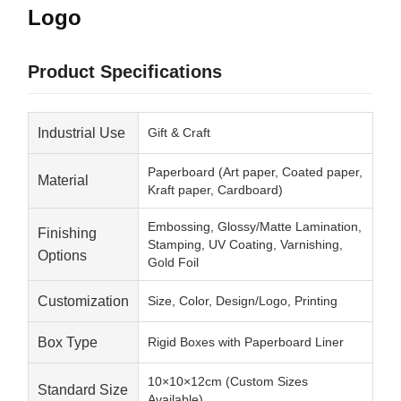
Logo
Product Specifications
Industrial Use
Gift & Craft
Paperboard (Art paper, Coated paper,
Material
Kraft paper, Cardboard)
Embossing, Glossy/Matte Lamination,
Finishing
Stamping, UV Coating, Varnishing,
Options
Gold Foil
Customization
Size, Color, Design/Logo, Printing
Box Type
Rigid Boxes with Paperboard Liner
10×10×12cm (Custom Sizes
Standard Size
Available)