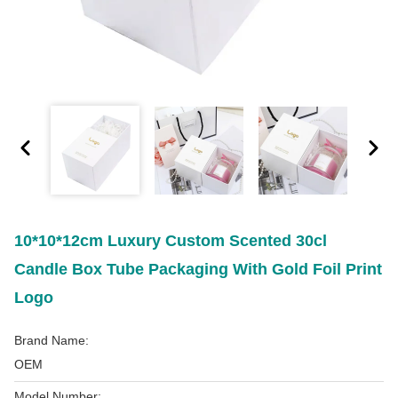
10*10*12cm Luxury Custom Scented 30cl
Candle Box Tube Packaging With Gold Foil Print
Logo
Brand Name:
OEM
Model Number: