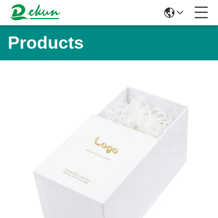
Products