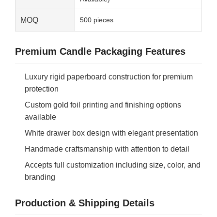
MOQ
500 pieces
Premium Candle Packaging Features
Luxury rigid paperboard construction for premium
protection
Custom gold foil printing and finishing options
available
White drawer box design with elegant presentation
Handmade craftsmanship with attention to detail
Accepts full customization including size, color, and
branding
Production & Shipping Details