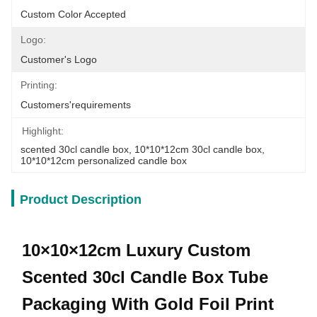
Custom Color Accepted
Logo:
Customer's Logo
Printing:
Customers'requirements
Highlight:
scented 30cl candle box
, 
10*10*12cm 30cl candle box
, 
10*10*12cm personalized candle box
Product Description
10×10×12cm Luxury Custom
Scented 30cl Candle Box Tube
Packaging With Gold Foil Print