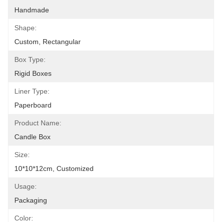
Handmade
Shape:
Custom, Rectangular
Box Type:
Rigid Boxes
Liner Type:
Paperboard
Product Name:
Candle Box
Size:
10*10*12cm, Customized
Usage:
Packaging
Color: