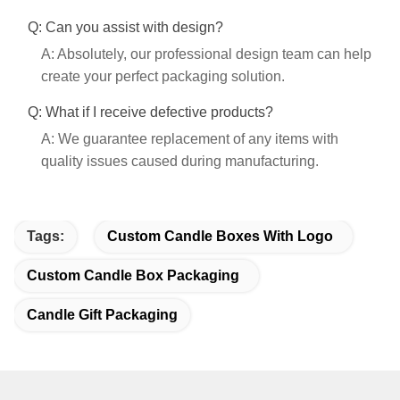
Q: Can you assist with design?
A: Absolutely, our professional design team can help
create your perfect packaging solution.
Q: What if I receive defective products?
A: We guarantee replacement of any items with
quality issues caused during manufacturing.
Tags:
Custom Candle Boxes With Logo
Custom Candle Box Packaging
Candle Gift Packaging