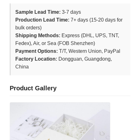
Sample Lead Time:
3-7 days
Production Lead Time:
7+ days (15-20 days for
bulk orders)
Shipping Methods:
Express (DHL, UPS, TNT,
Fedex), Air, or Sea (FOB Shenzhen)
Payment Options:
T/T, Western Union, PayPal
Factory Location:
Dongguan, Guangdong,
China
Product Gallery