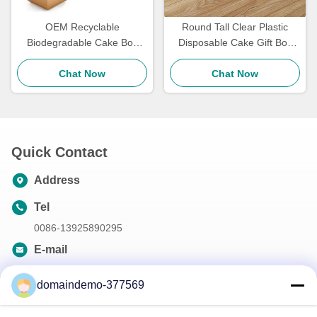
OEM Recyclable
Round Tall Clear Plastic
Biodegradable Cake Box
Disposable Cake Gift Box
Kraft Paper Bakery Boxes
Transparent For Wedding
For Pastry Packaging
Chat Now
Chat Now
Birthday
Quick Contact
Address
Tel
0086-13925890295
E-mail
samson@dekunys.com
domaindemo-377569