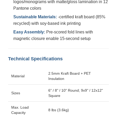
logos/monograms with matte/gloss lamination in 12
Pantone colors
Sustainable Materials:
-certified kraft board (85%
recycled) with soy-based ink printing
Easy Assembly:
Pre-scored fold lines with
magnetic closure enable 15-second setup
Technical Specifications
2.5mm Kraft Board + PET
Material
Insulation
6" / 8" / 10" Round; 9x9" / 12x12"
Sizes
Square
Max. Load
8 lbs (3.6kg)
Capacity