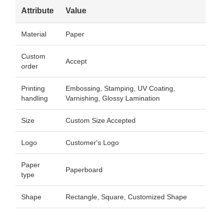
Attribute
Value
Material
Paper
Custom
Accept
order
Printing
Embossing, Stamping, UV Coating,
handling
Varnishing, Glossy Lamination
Size
Custom Size Accepted
Logo
Customer's Logo
Paper
Paperboard
type
Shape
Rectangle, Square, Customized Shape