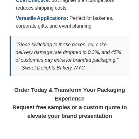
Cost Effective:
30% lighter than competitors
reduces shipping costs
Versatile Applications:
Perfect for bakeries,
corporate gifts, and event planning
"Since switching to these boxes, our cake
delivery damage rate dropped to 0.3%, and 45%
of customers pay extra for branded packaging."
— Sweet Delights Bakery, NYC
Order Today & Transform Your Packaging
Experience
Request free samples or a custom quote to
elevate your brand presentation