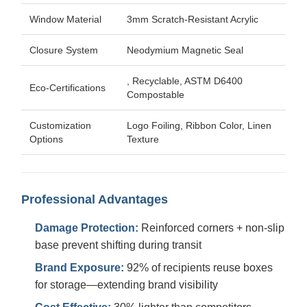
Window Material
3mm Scratch-Resistant Acrylic
Closure System
Neodymium Magnetic Seal
, Recyclable, ASTM D6400
Eco-Certifications
Compostable
Customization
Logo Foiling, Ribbon Color, Linen
Options
Texture
Professional Advantages
Damage Protection:
Reinforced corners + non-slip
base prevent shifting during transit
Brand Exposure:
92% of recipients reuse boxes
for storage—extending brand visibility