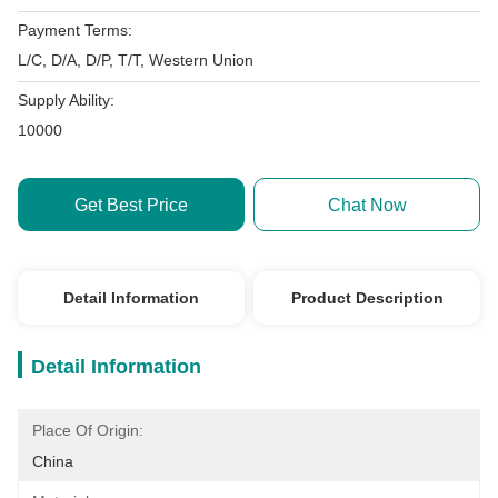
Payment Terms:
L/C, D/A, D/P, T/T, Western Union
Supply Ability:
10000
Get Best Price
Chat Now
Detail Information
Product Description
Detail Information
Place Of Origin:
China