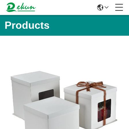
Products