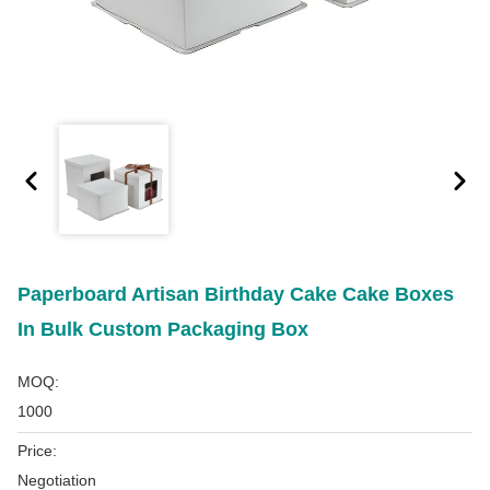
Paperboard Artisan Birthday Cake Cake Boxes
In Bulk Custom Packaging Box
MOQ:
1000
Price:
Negotiation