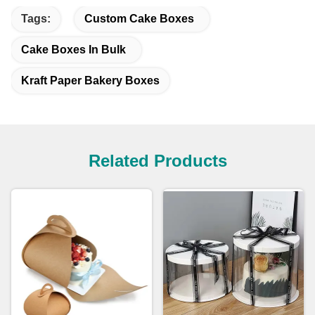
Tags:
Custom Cake Boxes
Cake Boxes In Bulk
Kraft Paper Bakery Boxes
Related Products