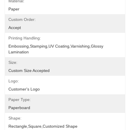
Material:
Paper
Custom Order:
Accept
Printing Handling:
Embossing,Stamping,UV Coating,Varnishing,Glossy 
Lamination
Size:
Custom Size Accepted
Logo:
Customer's Logo
Paper Type:
Paperboard
Shape:
Rectangle,Square,Customized Shape