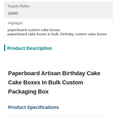
Supply Ability:
10000
Highlight:
paperboard custom cake boxes
, 
paperboard cake boxes in bulk
, 
birthday custom cake boxes
Product Description
Paperboard Artisan Birthday Cake
Cake Boxes In Bulk Custom
Packaging Box
Product Specifications