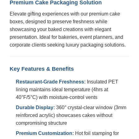
Premium Cake Packaging Solution
Elevate gifting experiences with our premium cake
boxes, designed to preserve freshness while
showcasing your baked creations with elegant
presentation. Ideal for bakeries, event planners, and
corporate clients seeking luxury packaging solutions.
Key Features & Benefits
Restaurant-Grade Freshness:
Insulated PET
lining maintains ideal temperature (4hrs at
40°F/5°C) with moisture-control vents
Durable Display:
360° crystal-clear window (3mm
reinforced acrylic) showcases cakes without
compromising structure
Premium Customization:
Hot foil stamping for