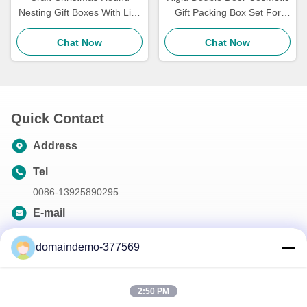
Nesting Gift Boxes With Lids
Gift Packing Box Set For
4 Pack Red And White For
Women'S Exquisite
Candy Cookie
Chat Now
Cosmetics
Chat Now
Quick Contact
Address
Tel
0086-13925890295
E-mail
samson@dekunys.com
domaindemo-377569
Our Newsletter
2:50 PM