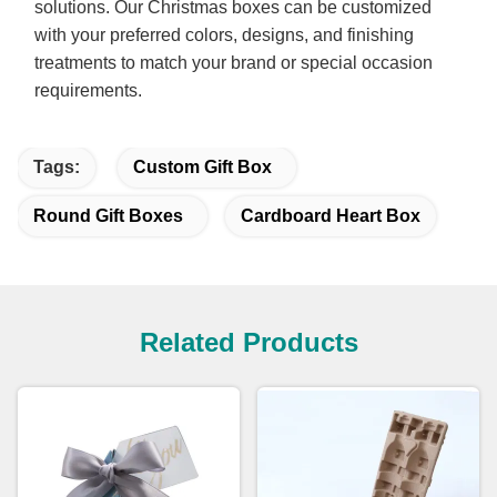
solutions. Our Christmas boxes can be customized
with your preferred colors, designs, and finishing
treatments to match your brand or special occasion
requirements.
Tags:
Custom Gift Box
Round Gift Boxes
Cardboard Heart Box
Related Products