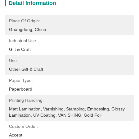
Detail Information
Place Of Origin:
Guangdong, China
Industrial Use:
Gift & Craft
Use:
Other Gift & Craft
Paper Type:
Paperboard
Printing Handling:
Matt Lamination, Varnishing, Stamping, Embossing, Glossy 
Lamination, UV Coating, VANISHING, Gold Foil
Custom Order:
Accept