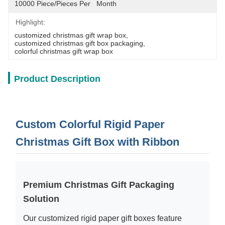
10000 Piece/Pieces Per   Month
Highlight:
customized christmas gift wrap box
, 
customized christmas gift box packaging
, 
colorful christmas gift wrap box
Product Description
Custom Colorful Rigid Paper
Christmas Gift Box with Ribbon
Premium Christmas Gift Packaging
Solution
Our customized rigid paper gift boxes feature