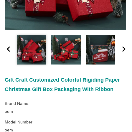
Gift Craft Customized Colorful Rigiding Paper
Christmas Gift Box Packaging With Ribbon
Brand Name:
oem
Model Number:
oem