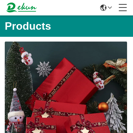
Products