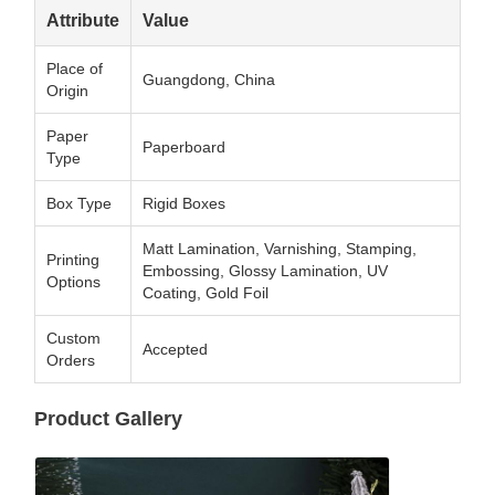
Attribute
Value
Place of
Guangdong, China
Origin
Paper
Paperboard
Type
Box Type
Rigid Boxes
Matt Lamination, Varnishing, Stamping,
Printing
Embossing, Glossy Lamination, UV
Options
Coating, Gold Foil
Custom
Accepted
Orders
Product Gallery