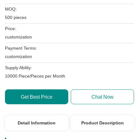
MOQ:
500 pieces
Price:
customization
Payment Terms:
customization
Supply Ability:
10000 Piece/Pieces per Month
Get Best Price
Chat Now
Detail Information
Product Description