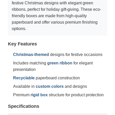
festive Christmas designs with elegant green
ribbons, perfect for holiday gift-giving. These eco-
friendly boxes are made from high-quality
paperboard and offer various premium finishing
options.
Key Features
Christmas-themed
designs for festive occasions
Includes matching
green ribbon
for elegant
presentation
Recyclable
paperboard construction
Available in
custom colors
and designs
Premium
rigid box
structure for product protection
Specifications