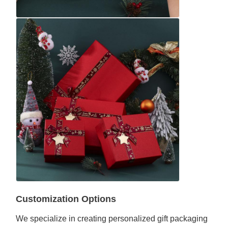
Customization Options
We specialize in creating personalized gift packaging