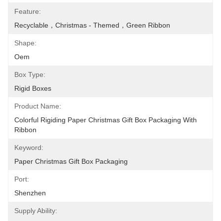
Feature:
Recyclable，Christmas - Themed，Green Ribbon
Shape:
Oem
Box Type:
Rigid Boxes
Product Name:
Colorful Rigiding Paper Christmas Gift Box Packaging With 
Ribbon
Keyword:
Paper Christmas Gift Box Packaging
Port:
Shenzhen
Supply Ability: