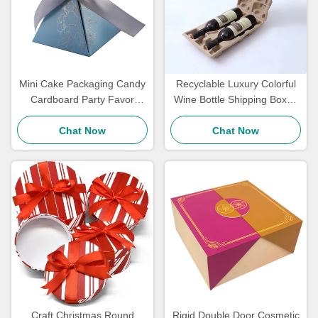
Mini Cake Packaging Candy
Recyclable Luxury Colorful
Cardboard Party Favor
Wine Bottle Shipping Boxes
Boxes Wedding Return Gift
And Inserts With Logo
Boxes Luxurious Touch
Chat Now
Chat Now
Craft Christmas Round
Rigid Double Door Cosmetic