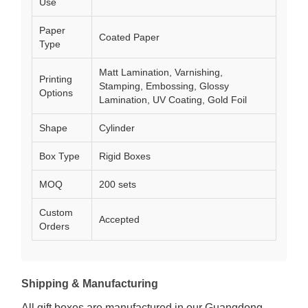
Use
Paper
Coated Paper
Type
Matt Lamination, Varnishing,
Printing
Stamping, Embossing, Glossy
Options
Lamination, UV Coating, Gold Foil
Shape
Cylinder
Box Type
Rigid Boxes
MOQ
200 sets
Custom
Accepted
Orders
Shipping & Manufacturing
All gift boxes are manufactured in our Guangdong