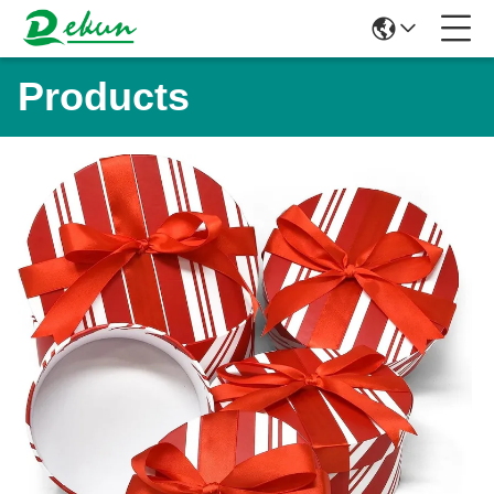
Products