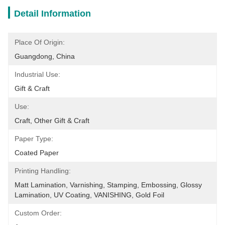
Detail Information
Place Of Origin:
Guangdong, China
Industrial Use:
Gift & Craft
Use:
Craft, Other Gift & Craft
Paper Type:
Coated Paper
Printing Handling:
Matt Lamination, Varnishing, Stamping, Embossing, Glossy 
Lamination, UV Coating, VANISHING, Gold Foil
Custom Order: