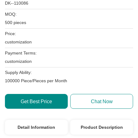
DK--110086
MOQ:
500 pieces
Price:
customization
Payment Terms:
customization
Supply Ability:
100000 Piece/Pieces per Month
Get Best Price
Chat Now
Detail Information
Product Description