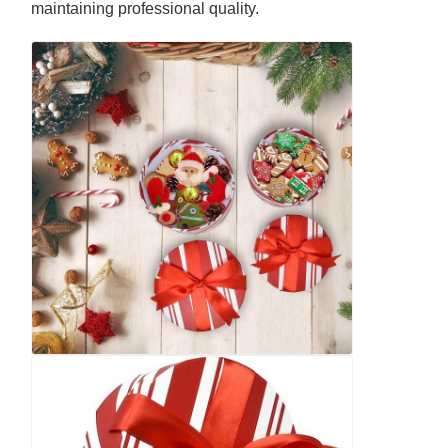
maintaining professional quality.