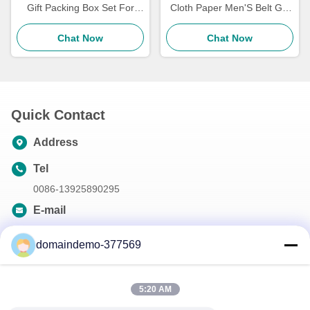
Gift Packing Box Set For
Cloth Paper Men'S Belt Gift
Women'S Exquisite
Box Matt Lamination
Cosmetics
Chat Now
Varnishing Stamping
Chat Now
Quick Contact
Address
Tel
0086-13925890295
E-mail
samson@dekunys.com
domaindemo-377569
Our Newsletter
5:20 AM
Subscribe to our newsletter for discounts and more.