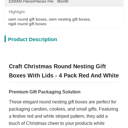
100000 Piece/Pieces Per   Month
Highlight:
oem round gift boxes
, 
oem nesting gift boxes
, 
rigid round gift boxes
Product Description
Craft Christmas Round Nesting Gift
Boxes With Lids - 4 Pack Red And White
Premium Gift Packaging Solution
These elegant round nesting gift boxes are perfect for
packaging candies, cookies, and small gifts. Featuring
a festive red and white striped pattern, they add a
touch of Christmas cheer to your products while