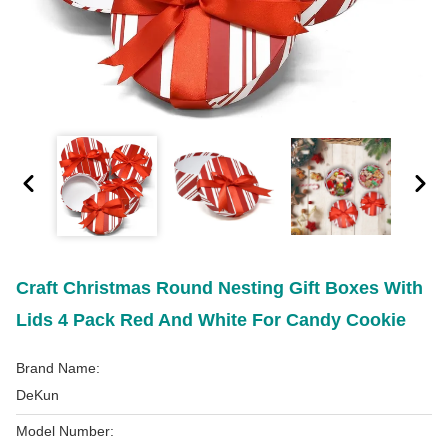
Craft Christmas Round Nesting Gift Boxes With
Lids 4 Pack Red And White For Candy Cookie
Brand Name:
DeKun
Model Number: