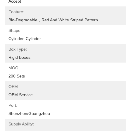
Accept
Feature:
Bio-Degradable，Red And White Striped Pattern
Shape:
Cylinder, Cylinder
Box Type:
Rigid Boxes
MOQ:
200 Sets
OEM:
OEM Service
Port:
Shenzhen/Guangzhou
Supply Ability: