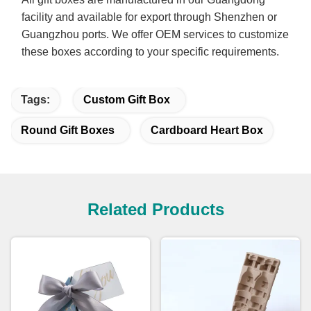
facility and available for export through Shenzhen or
Guangzhou ports. We offer OEM services to customize
these boxes according to your specific requirements.
Tags:
Custom Gift Box
Round Gift Boxes
Cardboard Heart Box
Related Products