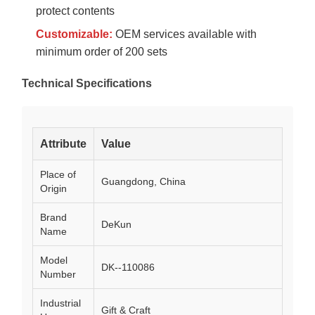
protect contents
Customizable:
OEM services available with
minimum order of 200 sets
Technical Specifications
Attribute
Value
Place of
Guangdong, China
Origin
Brand
DeKun
Name
Model
DK--110086
Number
Industrial
Gift & Craft