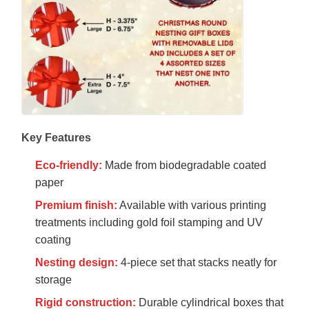
Key Features
Eco-friendly:
Made from biodegradable coated
paper
Premium finish:
Available with various printing
treatments including gold foil stamping and UV
coating
Nesting design:
4-piece set that stacks neatly for
storage
Rigid construction:
Durable cylindrical boxes that