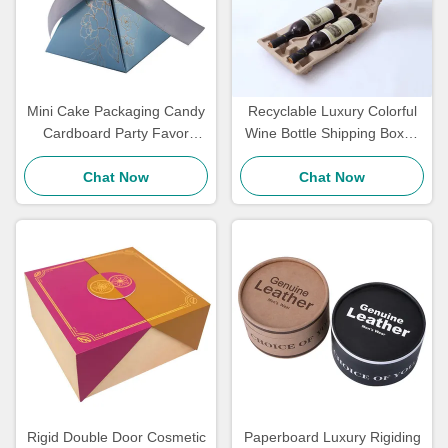
Mini Cake Packaging Candy
Recyclable Luxury Colorful
Cardboard Party Favor
Wine Bottle Shipping Boxes
Boxes Wedding Return Gift
And Inserts With Logo
Boxes Luxurious Touch
Chat Now
Chat Now
Rigid Double Door Cosmetic
Paperboard Luxury Rigiding