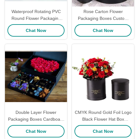
Waterproof Rotating PVC
Rose Carton Flower
Round Flower Packaging
Packaging Boxes Custom
Boxes Eternal Rose Gift
Industrial Gift Craft For
Chat Now
Chat Now
Packaging Double Layer
Mothers Day
17*20CM
Double Layer Flower
CMYK Round Gold Foil Logo
Packaging Boxes Cardboard
Black Flower Hat Box
Florist Bouquet Box Jewelry
Handmade For Fresh Flower
Chat Now
Chat Now
Gifts Packaging
Packaging