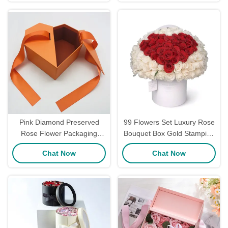
Personalized
Pink Diamond Preserved
99 Flowers Set Luxury Rose
Rose Flower Packaging
Bouquet Box Gold Stamping
Boxes Bouquet Box
Logo With Round Cardboard
Chat Now
Chat Now
Handmade
Boxes