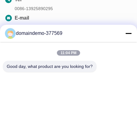
0086-13925890295
E-mail
samson@dekunys.com
domaindemo-377569
Our Newsletter
11:04 PM
Subscribe to our newsletter for discounts and more.
Good day, what product are you looking for?
Contact Us