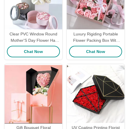
Clear PVC Window Round
Luxury Rigiding Portable
Mother'S Day Flower Hat
Flower Packing Box With
Box Floral Packaging Matte
Ribbon Recyclable Flower
Chat Now
Chat Now
Glossy Lamination
Bouquet Box
Gift Bouquet Floral
UV Coating Printing Florist