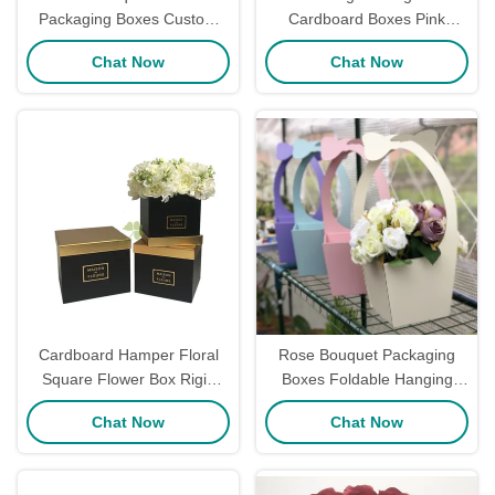
Packaging Boxes Custom
Cardboard Boxes Pink
Flower Long Stem Roses
Pentagon Cardboard Rose
Chat Now
Chat Now
Box Rectangular Ribbon
Gift Box
Decoration
Cardboard Hamper Floral
Rose Bouquet Packaging
Square Flower Box Rigid
Boxes Foldable Hanging
Gold Foil Stamping For Rose
Florist With Handle Fresh
Chat Now
Chat Now
Packaging
Custom Flower Box