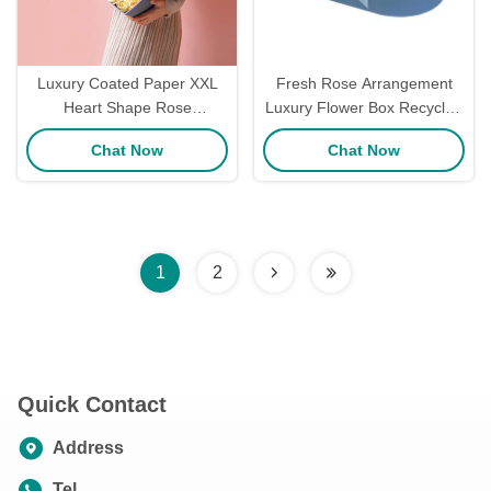
Luxury Coated Paper XXL
Fresh Rose Arrangement
Heart Shape Rose
Luxury Flower Box Recycled
Packaging Box / Rose Gift
Cardboard Boxes Custom
Chat Now
Chat Now
Box 38*15cm Size
Logo
1
2
Quick Contact
Address
Tel