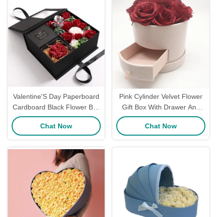
Valentine'S Day Paperboard
Pink Cylinder Velvet Flower
Cardboard Black Flower Box
Gift Box With Drawer And
For Red Roses Gift Soap
Round Floral Box Packaging
Chat Now
Chat Now
Flower Bulk