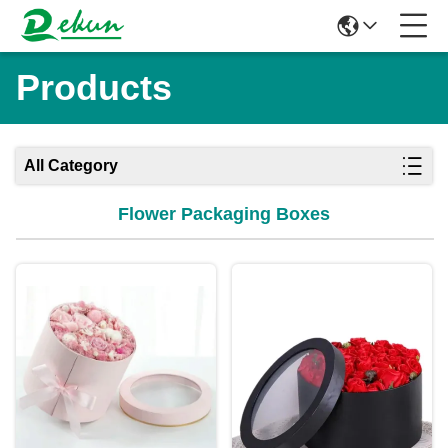
Products
All Category
Flower Packaging Boxes