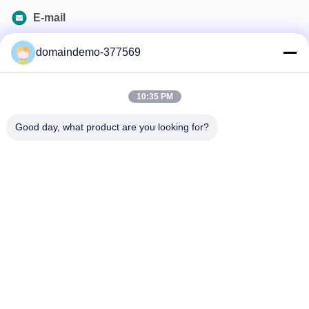
E-mail
samson@dekunys.com
domaindemo-377569
Our Newsletter
10:35 PM
Subscribe to our newsletter for discounts and more.
Good day, what product are you looking for?
Contact Us