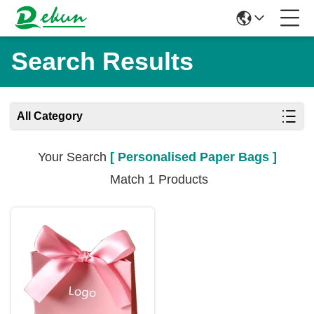
Search Results
All Category
Your Search
[ Personalised Paper Bags ]
Match 1 Products