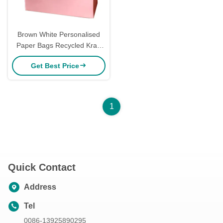
Brown White Personalised
Paper Bags Recycled Kraft
Paper Shopping Bags Mailer
Get Best Price
Tea
1
Quick Contact
Address
Tel
0086-13925890295