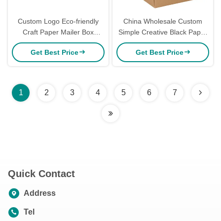
Custom Logo Eco-friendly
China Wholesale Custom
Craft Paper Mailer Box
Simple Creative Black Paper
15*15*5cm for Apparel
Zip Detachable Parcel
Get Best Price
Get Best Price
Packaging
Shipping Mailer Box
Packaging with logo
1
2
3
4
5
6
7
Quick Contact
Address
Tel