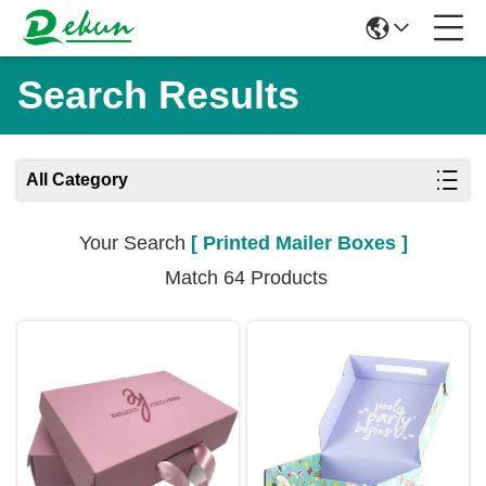
Search Results
All Category
Your Search
[ Printed Mailer Boxes ]
Match 64 Products