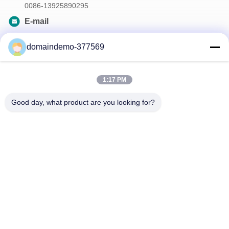
0086-13925890295
E-mail
samson@dekunys.com
domaindemo-377569
Our Newsletter
1:17 PM
Subscribe to our newsletter for discounts and more.
Good day, what product are you looking for?
Contact Us