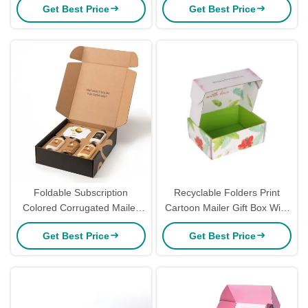
Get Best Price
Get Best Price
Mailer Boxes
Paper Cosmetics Shipping
Mailer Box With Logo
Foldable Subscription
Recyclable Folders Print
Colored Corrugated Mailer
Cartoon Mailer Gift Box With
Boxes For Makeup 6x4x3
Logo Colored Mailer Boxes
Get Best Price
Get Best Price