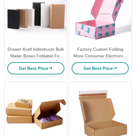
Drawer Kraft Indestructo Bulk
Factory Custom Folding
Mailer Boxes Foldable For
More Consumer Electronics
Shipping Underwear Socks
Home Appliances Services
Get Best Price
Get Best Price
Corrugated Mailer Box
Packaging