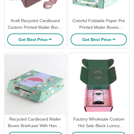
Kraft Recycled Cardboard
Colorful Foldable Paper Pre
Custom Printed Mailer Boxes
Printed Mailer Boxes
For Apparel Clothing
Cardboard Corrugated Mailer
Get Best Price
Get Best Price
Packaging
Boxes For Dress
Recycled Cardboard Mailer
Factory Wholesale Custom
Boxes Briefcase With Handle
Hot Sale Black Luxury
Ribbon Ecofriendly Printed
Folding Airplane Corrugated