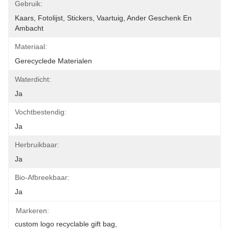
Gebruik:
Kaars, Fotolijst, Stickers, Vaartuig, Ander Geschenk En 
Ambacht
Materiaal:
Gerecyclede Materialen
Waterdicht:
Ja
Vochtbestendig:
Ja
Herbruikbaar:
Ja
Bio-Afbreekbaar:
Ja
Markeren:
custom logo recyclable gift bag
, 