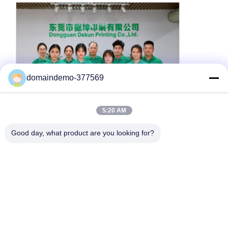
domaindemo-377569
5:20 AM
About Us
Good day, what product are you looking for?
We are a
factory
with more than
10 years of supplier
experience
, providing high quality customized product
services.
We focus on paper packaging printing industry, with
advanced printing equipment
and
professional
technical team
.