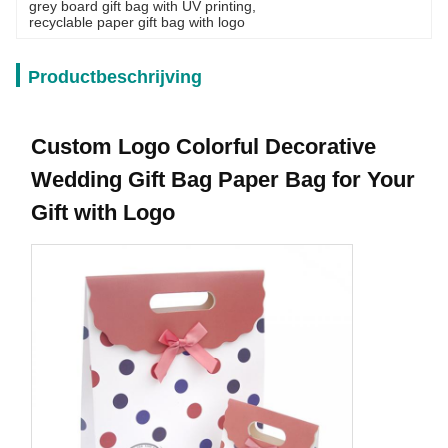
grey board gift bag with UV printing
, 
recyclable paper gift bag with logo
Productbeschrijving
Custom Logo Colorful Decorative
Wedding Gift Bag Paper Bag for Your
Gift with Logo