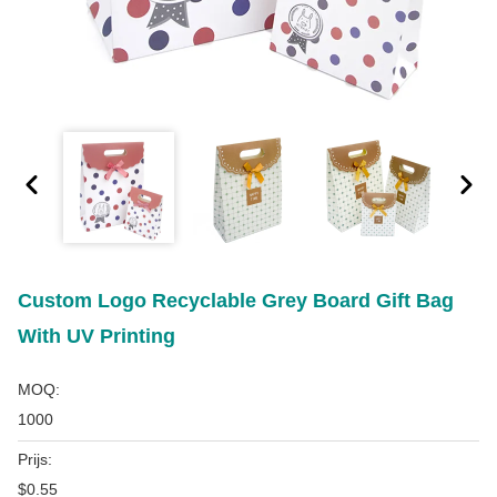
Custom Logo Recyclable Grey Board Gift Bag
With UV Printing
MOQ:
1000
Prijs:
$0.55