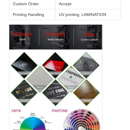
Custom Order
Accept
Printing Handling
UV printing, LAMINATION