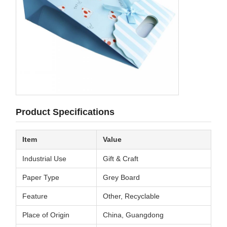
Product Specifications
Item
Value
Industrial Use
Gift & Craft
Paper Type
Grey Board
Feature
Other, Recyclable
Place of Origin
China, Guangdong