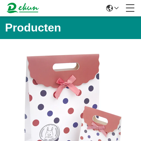
Producten