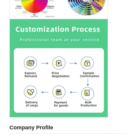
Company Profile