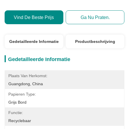
Vind De Beste Prijs
Ga Nu Praten.
Gedetailleerde Informatie
Productbeschrijving
Gedetailleerde Informatie
Plaats Van Herkomst:
Guangdong, China
Papieren Type:
Grijs Bord
Functie:
Recyclebaar