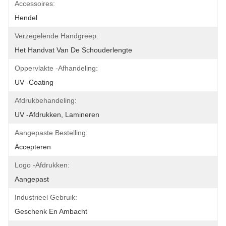
Accessoires:
Hendel
Verzegelende Handgreep:
Het Handvat Van De Schouderlengte
Oppervlakte -afhandeling:
UV -coating
Afdrukbehandeling:
UV -afdrukken, Lamineren
Aangepaste Bestelling:
Accepteren
Logo -afdrukken:
Aangepast
Industrieel Gebruik:
Geschenk En Ambacht