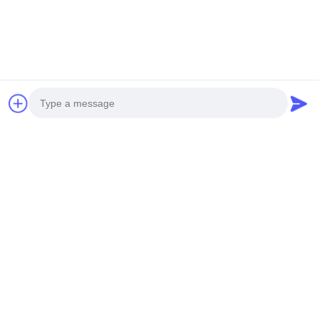
We provide professional design and custom production of all
kinds of paper packaging printing products,
from pre-press
to post-press services
.
Photo
Video Call
Audio Call