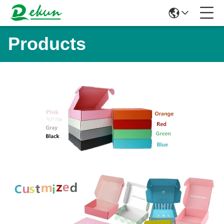
Products