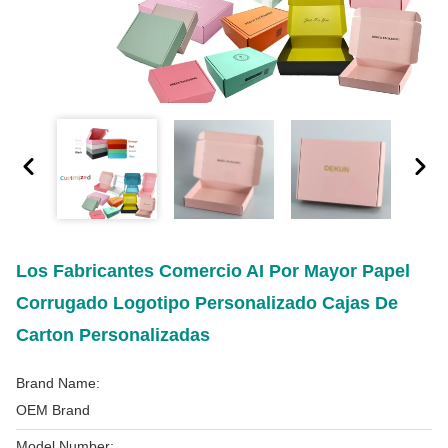
Los Fabricantes Comercio AI Por Mayor Papel
Corrugado Logotipo Personalizado Cajas De
Carton Personalizadas
Brand Name:
OEM Brand
Model Number: