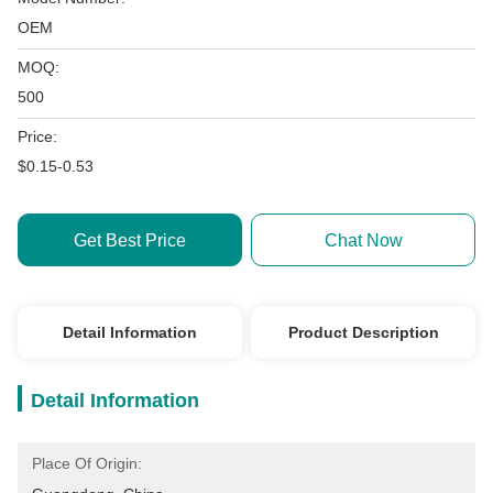
OEM
MOQ:
500
Price:
$0.15-0.53
Get Best Price
Chat Now
Detail Information
Product Description
Detail Information
Place Of Origin: