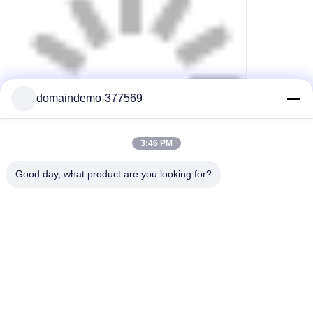
domaindemo-377569
3:46 PM
Good day, what product are you looking for?