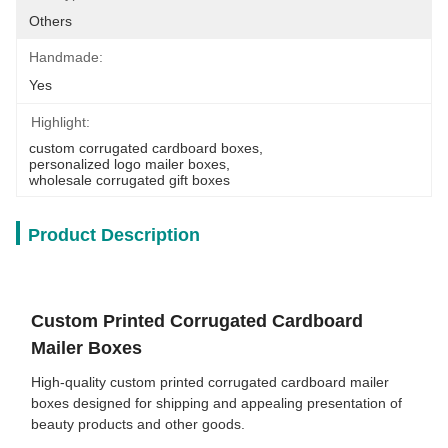
Others
Handmade:
Yes
Highlight:
custom corrugated cardboard boxes
, 
personalized logo mailer boxes
, 
wholesale corrugated gift boxes
Product Description
Custom Printed Corrugated Cardboard
Mailer Boxes
High-quality custom printed corrugated cardboard mailer
boxes designed for shipping and appealing presentation of
beauty products and other goods.