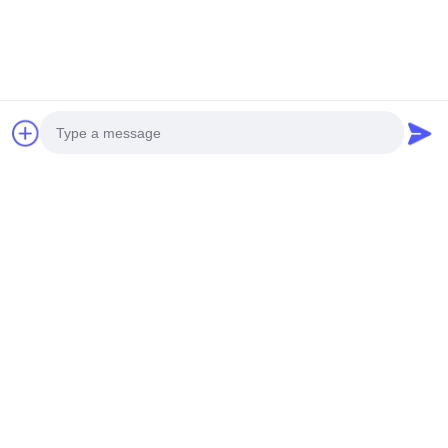
Photo
Video Call
Audio Call