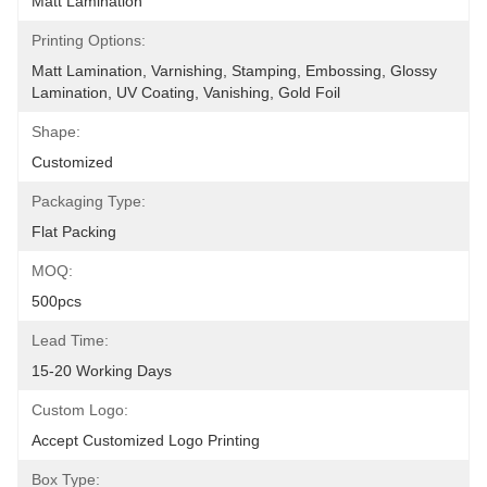
Matt Lamination
Printing Options:
Matt Lamination, Varnishing, Stamping, Embossing, Glossy 
Lamination, UV Coating, Vanishing, Gold Foil
Shape:
Customized
Packaging Type:
Flat Packing
MOQ:
500pcs
Lead Time:
15-20 Working Days
Custom Logo:
Accept Customized Logo Printing
Box Type: