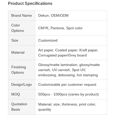
Product Specifications
Brand Name
Dekun, OEM/ODM
Color
CMYK, Pantone, Spot color
Options
Size
Customized
Art paper, Coated paper, Kraft paper,
Material
Corrugated paper/Grey board
Glossy/matte lamination, glossy/matte
Finishing
varnish, UV varnish, Spot UV,
Options
embossing, debossing, hot stamping
Design/Logo
Customizable per customer request
MOQ
500pcs - 1000pcs (varies by product)
Quotation
Material, size, thickness, print color,
Basis
quantity