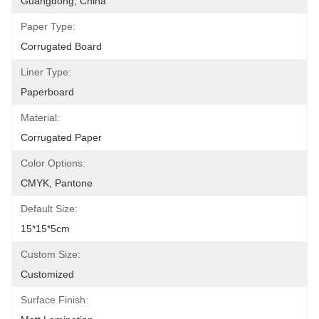
Guangdong, China
Paper Type:
Corrugated Board
Liner Type:
Paperboard
Material:
Corrugated Paper
Color Options:
CMYK, Pantone
Default Size:
15*15*5cm
Custom Size:
Customized
Surface Finish: