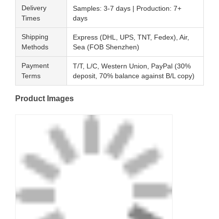
Delivery
Samples: 3-7 days | Production: 7+
Times
days
Shipping
Express (DHL, UPS, TNT, Fedex), Air,
Methods
Sea (FOB Shenzhen)
Payment
T/T, L/C, Western Union, PayPal (30%
Terms
deposit, 70% balance against B/L copy)
Product Images