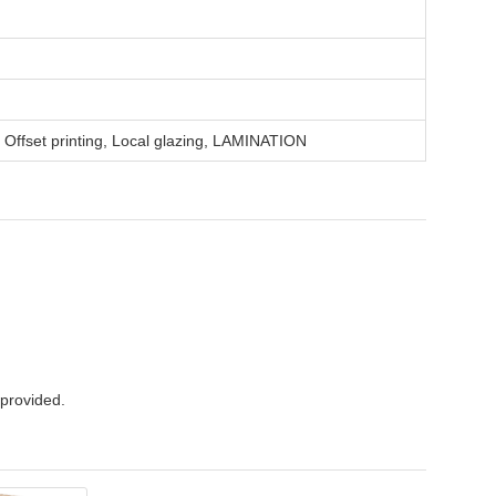
, Offset printing, Local glazing, LAMINATION
 provided.