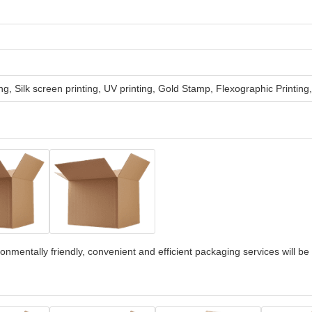
ng, Silk screen printing, UV printing, Gold Stamp, Flexographic Printing
onmentally friendly, convenient and efficient packaging services will be