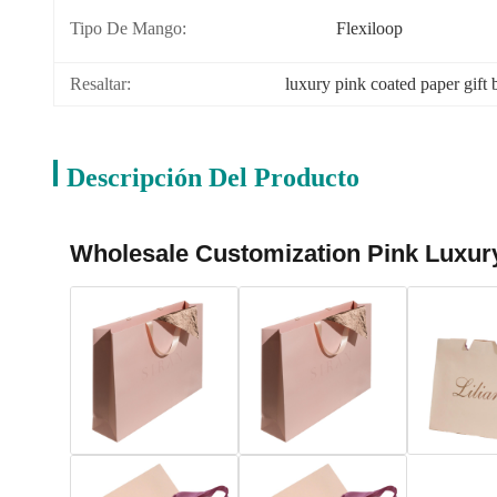
Tipo De Mango:
Flexiloop
Resaltar:
luxury pink coated paper gift 
Descripción Del Producto
Wholesale Customization Pink Luxury