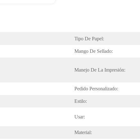
Tipo De Papel:
Mango De Sellado:
Manejo De La Impresión:
Pedido Personalizado:
Estilo:
Usar:
Material: