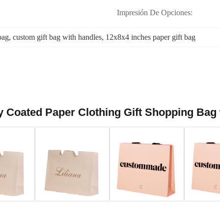
Impresión De Opciones:
bag
, 
custom gift bag with handles
, 
12x8x4 inches paper gift bag
 Coated Paper Clothing Gift Shopping Bag