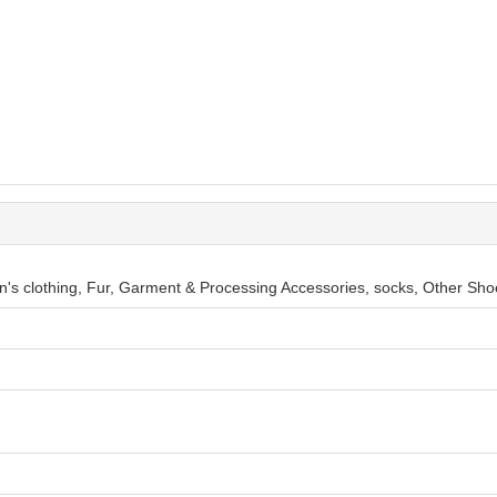
en's clothing, Fur, Garment & Processing Accessories, socks, Other Sho