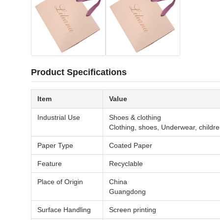
Product Specifications
Item
Value
Industrial Use
Shoes & clothing
Clothing, shoes, Underwear, childr
Paper Type
Coated Paper
Feature
Recyclable
Place of Origin
China
Guangdong
Surface Handling
Screen printing