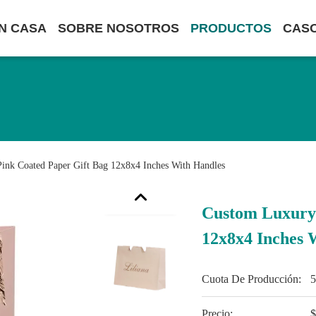
N CASA
SOBRE NOSOTROS
PRODUCTOS
CAS
ink Coated Paper Gift Bag 12x8x4 Inches With Handles
Custom Luxury 
12x8x4 Inches 
Cuota De Producción:
Precio:
$