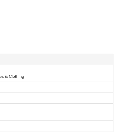
es & Clothing