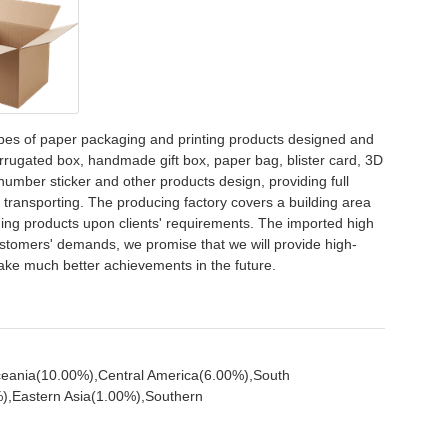
pes of paper packaging and printing products designed and
orrugated box, handmade gift box, paper bag, blister card, 3D
 number sticker and other products design, providing full
d transporting. The producing factory covers a building area
ing products upon clients' requirements. The imported high
stomers' demands, we promise that we will provide high-
make much better achievements in the future.
ceania(10.00%),Central America(6.00%),South
),Eastern Asia(1.00%),Southern