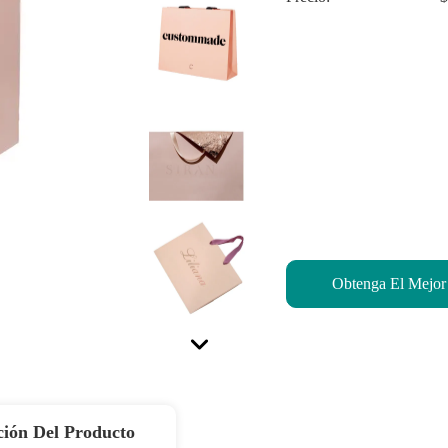
Obtenga El Mejor
ción Del Producto