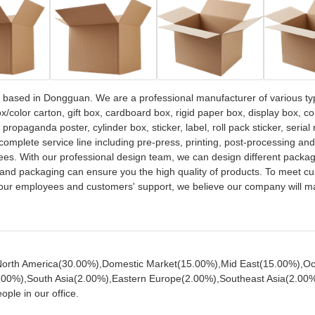
based in Dongguan. We are a professional manufacturer of various ty
/color carton, gift box, cardboard box, rigid paper box, display box, c
opaganda poster, cylinder box, sticker, label, roll pack sticker, serial
complete service line including pre-press, printing, post-processing an
s. With our professional design team, we can design different packag
and packaging can ensure you the high quality of products. To meet cu
of our employees and customers' support, we believe our company will 
o North America(30.00%),Domestic Market(15.00%),Mid East(15.00%),O
00%),South Asia(2.00%),Eastern Europe(2.00%),Southeast Asia(2.00%
ple in our office.