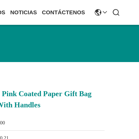
OS
NOTICIAS
CONTÁCTENOS
Pink Coated Paper Gift Bag
With Handles
500
0.21