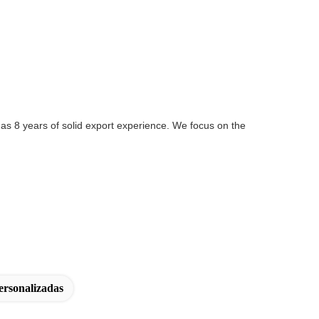
has 8 years of solid export experience. We focus on the
ersonalizadas