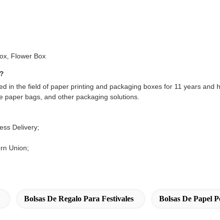
Box, Flower Box
s?
d in the field of paper printing and packaging boxes for 11 years and 
te paper bags, and other packaging solutions.
ss Delivery;
rn Union;
Bolsas De Regalo Para Festivales
Bolsas De Papel P