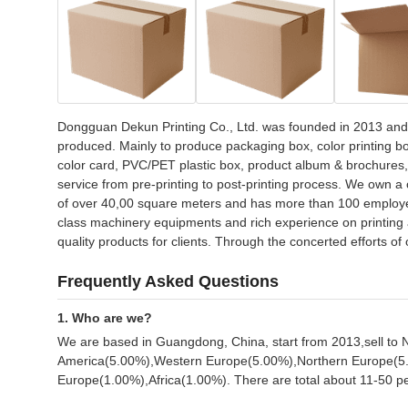
Dongguan Dekun Printing Co., Ltd. was founded in 2013 and 
produced. Mainly to produce packaging box, color printing box
color card, PVC/PET plastic box, product album & brochures, pr
service from pre-printing to post-printing process. We own a 
of over 40,00 square meters and has more than 100 employee
class machinery equipments and rich experience on printing 
quality products for clients. Through the concerted efforts 
Frequently Asked Questions
1. Who are we?
We are based in Guangdong, China, start from 2013,sell t
America(5.00%),Western Europe(5.00%),Northern Europe(5.
Europe(1.00%),Africa(1.00%). There are total about 11-50 peo