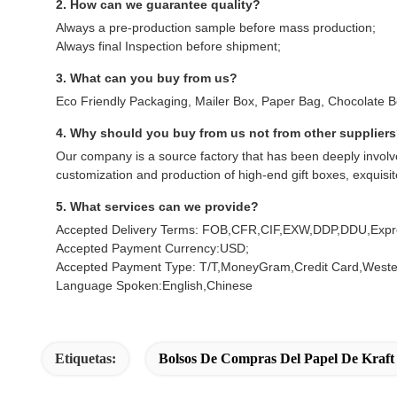
2. How can we guarantee quality?
Always a pre-production sample before mass production;
Always final Inspection before shipment;
3. What can you buy from us?
Eco Friendly Packaging, Mailer Box, Paper Bag, Chocolate 
4. Why should you buy from us not from other supplier
Our company is a source factory that has been deeply involve
customization and production of high-end gift boxes, exquisi
5. What services can we provide?
Accepted Delivery Terms: FOB,CFR,CIF,EXW,DDP,DDU,Expre
Accepted Payment Currency:USD;
Accepted Payment Type: T/T,MoneyGram,Credit Card,Weste
Language Spoken:English,Chinese
Etiquetas:
Bolsos De Compras Del Papel De Kraft