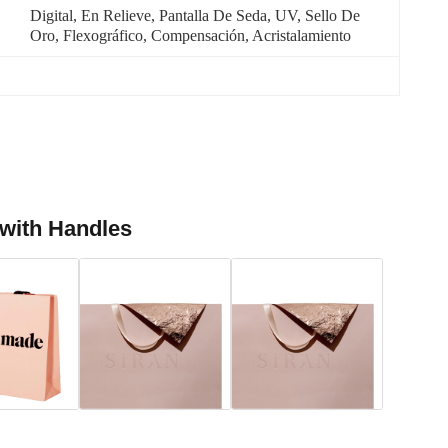
Digital, En Relieve, Pantalla De Seda, UV, Sello De 
Oro, Flexográfico, Compensación, Acristalamiento
 with Handles