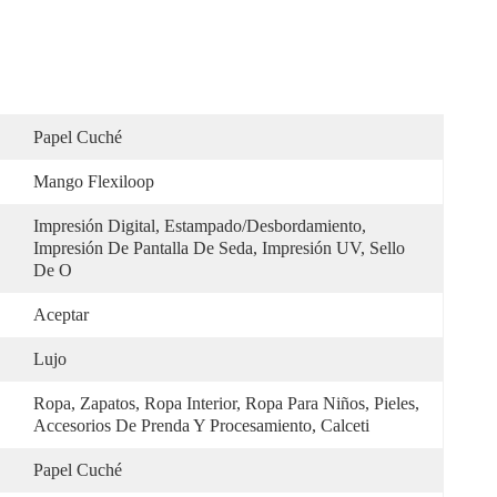
Papel Cuché
Mango Flexiloop
Impresión Digital, Estampado/desbordamiento, 
Impresión De Pantalla De Seda, Impresión UV, Sello 
De O
Aceptar
Lujo
Ropa, Zapatos, Ropa Interior, Ropa Para Niños, Pieles, 
Accesorios De Prenda Y Procesamiento, Calceti
Papel Cuché