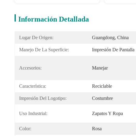
Información Detallada
Lugar De Origen:
Guangdong, China
Manejo De La Superficie:
Impresión De Pantalla
Accesorios:
Manejar
Característica:
Reciclable
Impresión Del Logotipo:
Costumbre
Uso Industrial:
Zapatos Y Ropa
Color:
Rosa