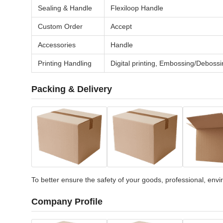
Sealing & Handle
Flexiloop Handle
Custom Order
Accept
Accessories
Handle
Printing Handling
Digital printing, Embossing/Debossi
Packing & Delivery
To better ensure the safety of your goods, professional, envir
Company Profile