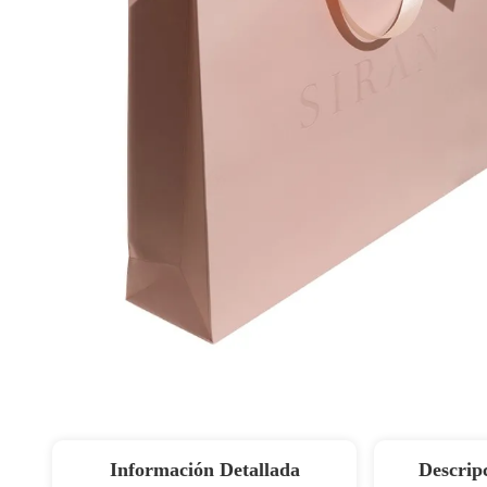
Información Detallada
Descrip