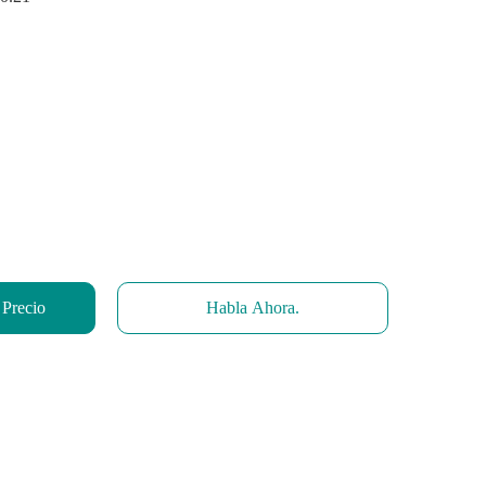
 Precio
Habla Ahora.