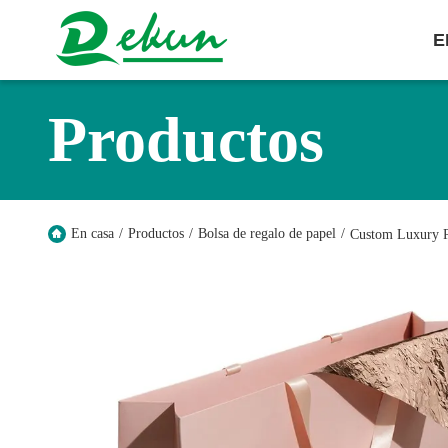
E
Productos
En casa
/
Productos
/
Bolsa de regalo de papel
/
Custom Luxury P