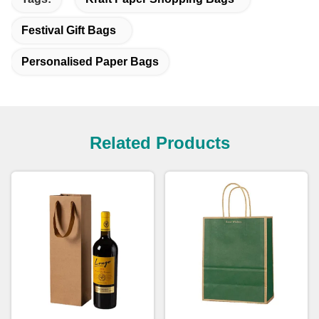
Festival Gift Bags
Personalised Paper Bags
Related Products