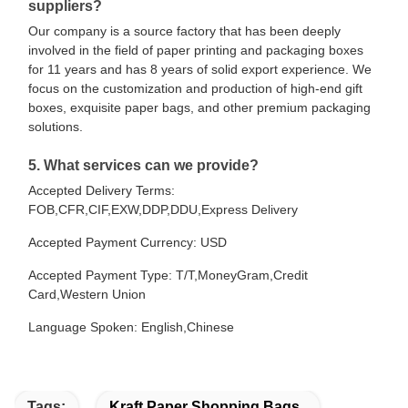
suppliers?
Our company is a source factory that has been deeply
involved in the field of paper printing and packaging boxes
for 11 years and has 8 years of solid export experience. We
focus on the customization and production of high-end gift
boxes, exquisite paper bags, and other premium packaging
solutions.
5. What services can we provide?
Accepted Delivery Terms:
FOB,CFR,CIF,EXW,DDP,DDU,Express Delivery
Accepted Payment Currency: USD
Accepted Payment Type: T/T,MoneyGram,Credit
Card,Western Union
Language Spoken: English,Chinese
Tags:
Kraft Paper Shopping Bags