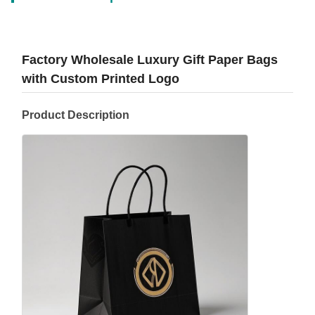
Factory Wholesale Luxury Gift Paper Bags
with Custom Printed Logo
Product Description