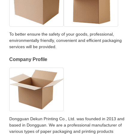
To better ensure the safety of your goods, professional,
environmentally friendly, convenient and efficient packaging
services will be provided.
Company Profile
Dongguan Dekun Printing Co., Ltd. was founded in 2013 and
based in Dongguan. We are a professional manufacturer of
various types of paper packaging and printing products