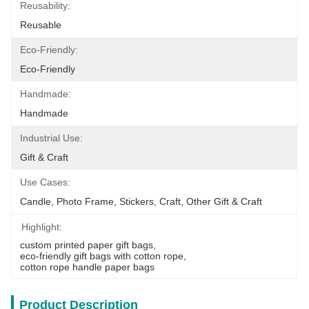
Reusability:
Reusable
Eco-Friendly:
Eco-Friendly
Handmade:
Handmade
Industrial Use:
Gift & Craft
Use Cases:
Candle, Photo Frame, Stickers, Craft, Other Gift & Craft
Highlight:
custom printed paper gift bags
, 
eco-friendly gift bags with cotton rope
, 
cotton rope handle paper bags
Product Description