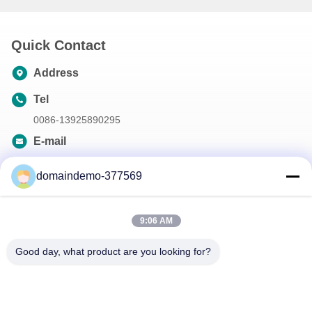
Quick Contact
Address
Tel
0086-13925890295
E-mail
samson@dekunys.com
domaindemo-377569
Our Newsletter
9:06 AM
Subscribe to our newsletter for discounts and more.
Good day, what product are you looking for?