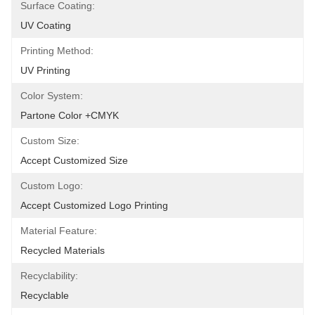
Surface Coating:
UV Coating
Printing Method:
UV Printing
Color System:
Partone Color +CMYK
Custom Size:
Accept Customized Size
Custom Logo:
Accept Customized Logo Printing
Material Feature:
Recycled Materials
Recyclability:
Recyclable