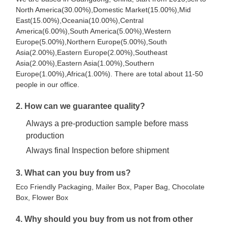
North America(30.00%),Domestic Market(15.00%),Mid
East(15.00%),Oceania(10.00%),Central
America(6.00%),South America(5.00%),Western
Europe(5.00%),Northern Europe(5.00%),South
Asia(2.00%),Eastern Europe(2.00%),Southeast
Asia(2.00%),Eastern Asia(1.00%),Southern
Europe(1.00%),Africa(1.00%). There are total about 11-50
people in our office.
2. How can we guarantee quality?
Always a pre-production sample before mass
production
Always final Inspection before shipment
3. What can you buy from us?
Eco Friendly Packaging, Mailer Box, Paper Bag, Chocolate
Box, Flower Box
4. Why should you buy from us not from other