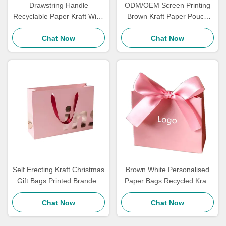
Drawstring Handle
ODM/OEM Screen Printing
Recyclable Paper Kraft Wine
Brown Kraft Paper Pouch
Bottle Bags Coated Paper
Bag Gift Bags Bulk Carry Out
Matt Laminantion
Chat Now
Chat Now
Self Erecting Kraft Christmas
Brown White Personalised
Gift Bags Printed Branded
Paper Bags Recycled Kraft
Packaging Festival Gift Bags
Paper Shopping Bags Mailer
Chat Now
Chat Now
Tea