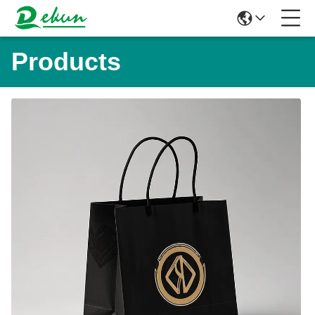
Products