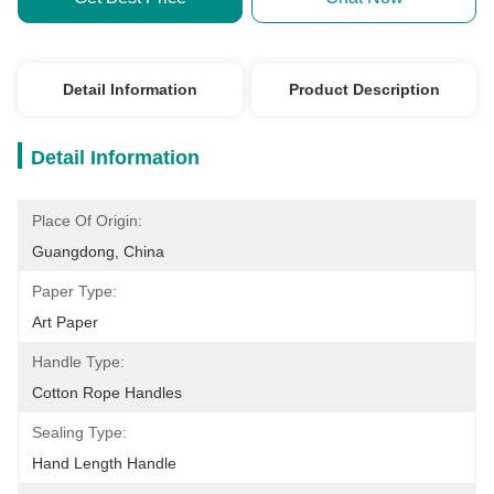
Detail Information
Product Description
Detail Information
Place Of Origin:
Guangdong, China
Paper Type:
Art Paper
Handle Type:
Cotton Rope Handles
Sealing Type:
Hand Length Handle