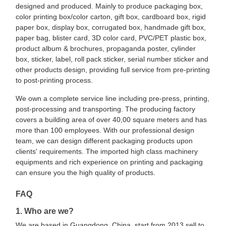
designed and produced. Mainly to produce packaging box,
color printing box/color carton, gift box, cardboard box, rigid
paper box, display box, corrugated box, handmade gift box,
paper bag, blister card, 3D color card, PVC/PET plastic box,
product album & brochures, propaganda poster, cylinder
box, sticker, label, roll pack sticker, serial number sticker and
other products design, providing full service from pre-printing
to post-printing process.
We own a complete service line including pre-press, printing,
post-processing and transporting. The producing factory
covers a building area of over 40,00 square meters and has
more than 100 employees. With our professional design
team, we can design different packaging products upon
clients' requirements. The imported high class machinery
equipments and rich experience on printing and packaging
can ensure you the high quality of products.
FAQ
1. Who are we?
We are based in Guangdong, China, start from 2013,sell to