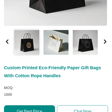
Custom Printed Eco-Friendly Paper Gift Bags
With Cotton Rope Handles
MOQ:
1000
Get Best Price
Chat Now