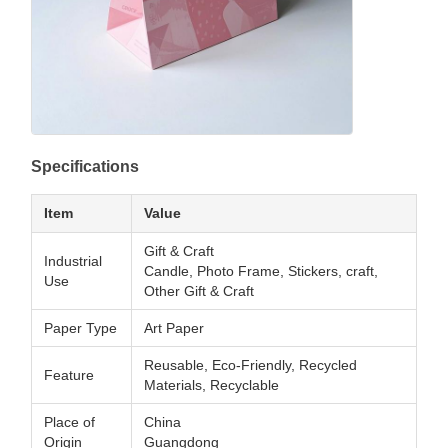
Specifications
Item
Value
Gift & Craft
Industrial
Candle, Photo Frame, Stickers, craft,
Use
Other Gift & Craft
Paper Type
Art Paper
Reusable, Eco-Friendly, Recycled
Feature
Materials, Recyclable
Place of
China
Origin
Guangdong