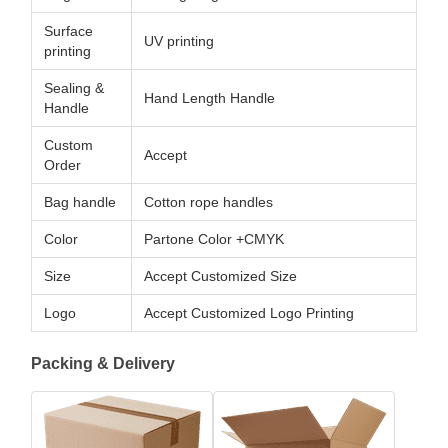
Surface
UV printing
printing
Sealing &
Hand Length Handle
Handle
Custom
Accept
Order
Bag handle
Cotton rope handles
Color
Partone Color +CMYK
Size
Accept Customized Size
Logo
Accept Customized Logo Printing
Packing & Delivery